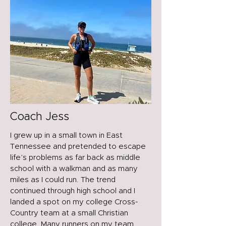
Coach Jess
I grew up in a small town in East
Tennessee and pretended to escape
life’s problems as far back as middle
school with a walkman and as many
miles as I could run. The trend
continued through high school and I
landed a spot on my college Cross-
Country team at a small Christian
college. Many runners on my team