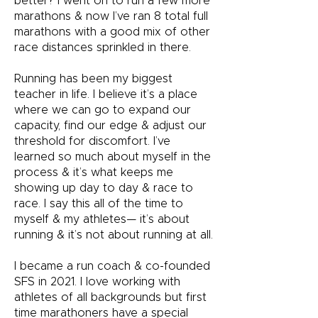
better? I went on to run a few more
marathons & now I’ve ran 8 total full
marathons with a good mix of other
race distances sprinkled in there.
Running has been my biggest
teacher in life. I believe it’s a place
where we can go to expand our
capacity, find our edge & adjust our
threshold for discomfort. I’ve
learned so much about myself in the
process & it’s what keeps me
showing up day to day & race to
race. I say this all of the time to
myself & my athletes— it’s about
running & it’s not about running at all.
I became a run coach & co-founded
SFS in 2021. I love working with
athletes of all backgrounds but first
time marathoners have a special