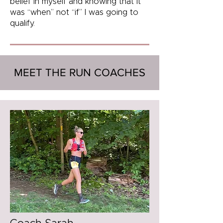
belief in myself and knowing that it
was “when” not “if” I was going to
qualify.
MEET THE RUN COACHES