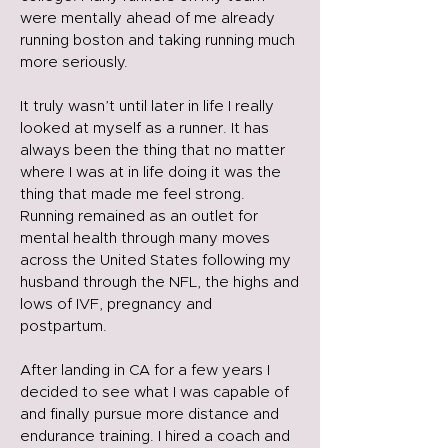
were mentally ahead of me already
running boston and taking running much
more seriously.
It truly wasn’t until later in life I really
looked at myself as a runner. It has
always been the thing that no matter
where I was at in life doing it was the
thing that made me feel strong.
Running remained as an outlet for
mental health through many moves
across the United States following my
husband through the NFL, the highs and
lows of IVF, pregnancy and
postpartum.
After landing in CA for a few years I
decided to see what I was capable of
and finally pursue more distance and
endurance training. I hired a coach and