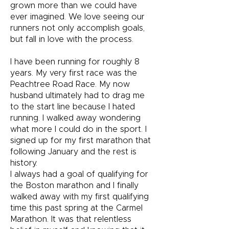
grown more than we could have
ever imagined. We love seeing our
runners not only accomplish goals,
but fall in love with the process.
I have been running for roughly 8
years. My very first race was the
Peachtree Road Race. My now
husband ultimately had to drag me
to the start line because I hated
running. I walked away wondering
what more I could do in the sport. I
signed up for my first marathon that
following January and the rest is
history.
I always had a goal of qualifying for
the Boston marathon and I finally
walked away with my first qualifying
time this past spring at the Carmel
Marathon. It was that relentless