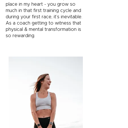
place in my heart - you grow so
much in that first training cycle and
during your first race, it’s inevitable.
As a coach getting to witness that
physical & mental transformation is
so rewarding.