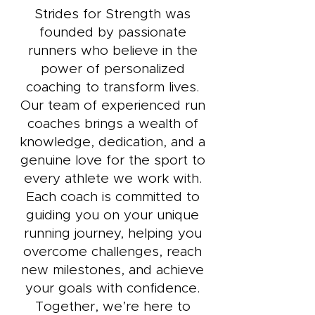
Strides for Strength was
founded by passionate
runners who believe in the
power of personalized
coaching to transform lives.
Our team of experienced run
coaches brings a wealth of
knowledge, dedication, and a
genuine love for the sport to
every athlete we work with.
Each coach is committed to
guiding you on your unique
running journey, helping you
overcome challenges, reach
new milestones, and achieve
your goals with confidence.
Together, we’re here to