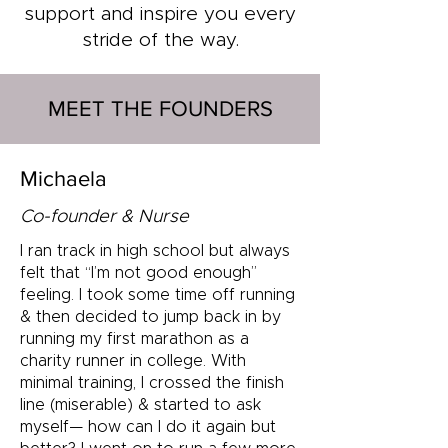
support and inspire you every
stride of the way.
MEET THE FOUNDERS
Michaela
Co-founder & Nurse
I ran track in high school but always
felt that “I’m not good enough”
feeling. I took some time off running
& then decided to jump back in by
running my first marathon as a
charity runner in college. With
minimal training, I crossed the finish
line (miserable) & started to ask
myself— how can I do it again but