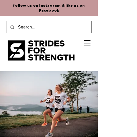
follow us on
Instagram
& like us on
Facebook