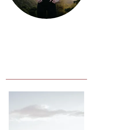
Running
stats:
Full - 3:33:44
Half - 1:45:43
10k - 48:16
5k - 21:36