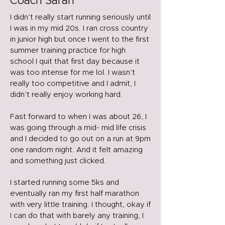
Coach Sarah
I didn’t really start running seriously until
I was in my mid 20s. I ran cross country
in junior high but once I went to the first
summer training practice for high
school I quit that first day because it
was too intense for me lol. I wasn’t
really too competitive and I admit, I
didn’t really enjoy working hard.
Fast forward to when I was about 26, I
was going through a mid- mid life crisis
and I decided to go out on a run at 9pm
one random night. And it felt amazing
and something just clicked.
I started running some 5ks and
eventually ran my first half marathon
with very little training. I thought, okay if
I can do that with barely any training, I