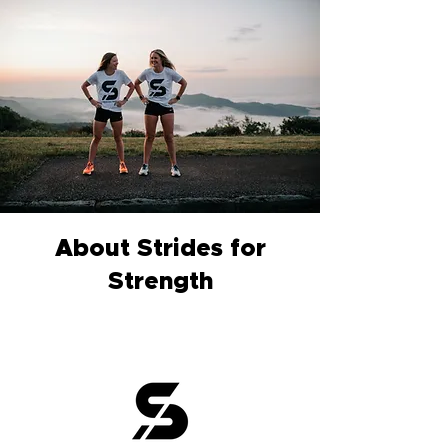
About Strides for
Strength