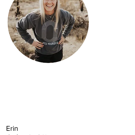
Running stats:
Full - 3:29:22
Half - 1:38:09
10k - N/A
5k - 22:41
Erin