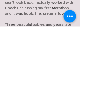
didn't look back. I actually worked with
Coach Erin running my first Marathon
and it was hook, line, sinker in love.
Three beautiful babies and years later
I’ve raced everything from the 5k to
the Marathon. I feel like I’m just getting
started in what feels like later in life.
The good thing is there is no wrong
time to start, it’s only right now. The
best is yet to come.