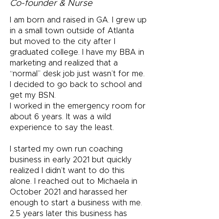
Co-founder & Nurse
I am born and raised in GA. I grew up
in a small town outside of Atlanta
but moved to the city after I
graduated college. I have my BBA in
marketing and realized that a
“normal” desk job just wasn’t for me.
I decided to go back to school and
get my BSN.
I worked in the emergency room for
about 6 years. It was a wild
experience to say the least.
I started my own run coaching
business in early 2021 but quickly
realized I didn’t want to do this
alone. I reached out to Michaela in
October 2021 and harassed her
enough to start a business with me.
2.5 years later this business has