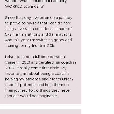
wonder what I could do if I actually
WORKED towards it?
Since that day, I’ve been on a journey
to prove to myself that I can do hard
things. I’ve ran a countless number of
5ks, half marathons and 3 marathons.
And this year I’m switching gears and
training for my first trail 50k.
I also became a full time personal
trainer in 2021 and certified run coach in
2022. It really came first circle. My
favorite part about being a coach is
helping my athletes and clients unlock
their full potential and help them on
their journey to do things they never
thought would be imaginable.