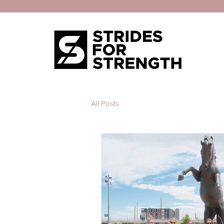
All Posts