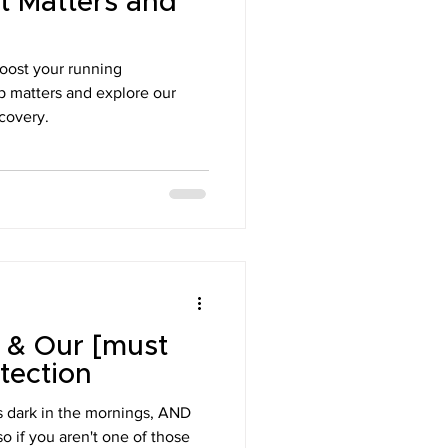
t Matters and
ons
boost your running
p matters and explore our
ecovery.
 & Our [must
tection
t's dark in the mornings, AND
so if you aren't one of those