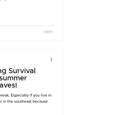
g Survival
y summer
aves!
eak. Especially if you live in
ur in the southeast because