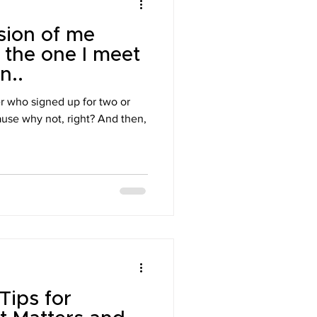
sion of me
 the one I meet
n..
er who signed up for two or
use why not, right? And then,
Tips for