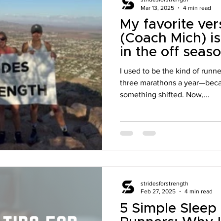
Mar 13, 2025
4 min read
My favorite ver
(Coach Mich) is
in the off seaso
I used to be the kind of runn
three marathons a year—beca
something shifted. Now,...
stridesforstrength
Feb 27, 2025
4 min read
5 Simple Sleep 