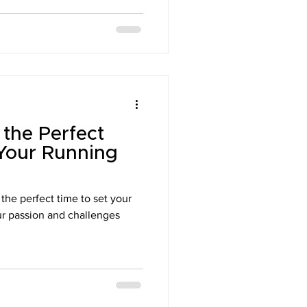
the Perfect
Your Running
s the perfect time to set your
our passion and challenges