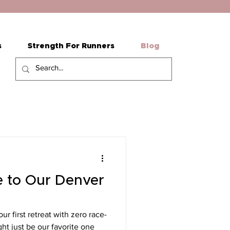
s
Strength For Runners
Blog
 to Our Denver
r first retreat with zero race-
ht just be our favorite one