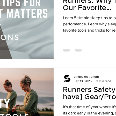
Runners: Why I
Our Favorite
Recommendati
Learn 5 simple sleep tips to 
performance. Learn why slee
favorite tools and tricks for r
stridesforstrength
Feb 13, 2025
3 min read
Runners Safety
have] Gear/Pro
It's that time of year where i
its dark early in the evening, 