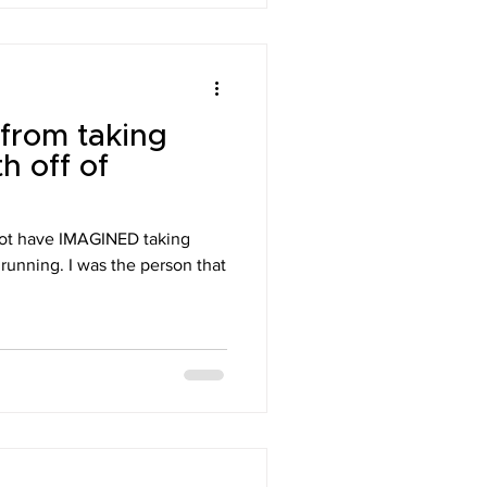
 from taking
h off of
 have IMAGINED taking
 running. I was the person that