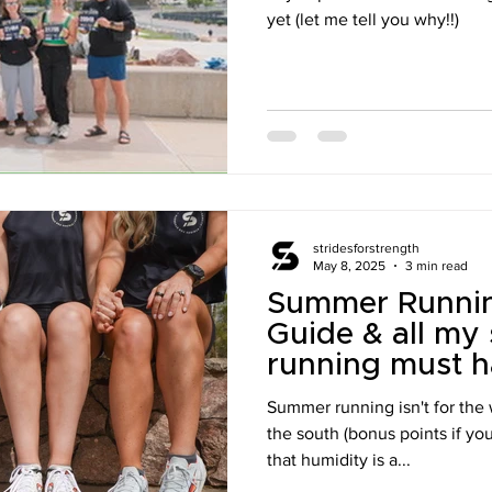
yet (let me tell you why!!)
stridesforstrength
May 8, 2025
3 min read
Summer Runnin
Guide & all m
running must h
Summer running isn't for the w
the south (bonus points if yo
that humidity is a...