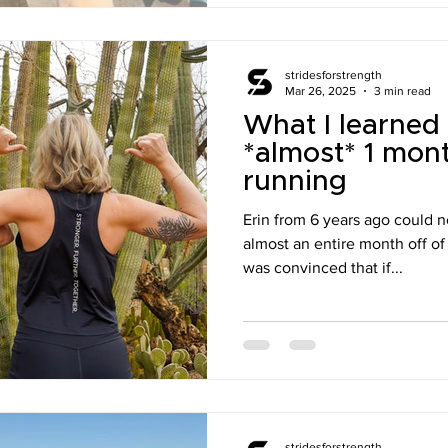
stridesforstrength
Mar 26, 2025
3 min read
What I learned
*almost* 1 mont
running
Erin from 6 years ago could not
almost an entire month off of
was convinced that if...
stridesforstrength