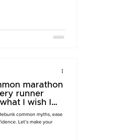
mmon marathon
ery runner
hat I wish I
n during my
 Debunk common myths, ease
nfidence. Let’s make your