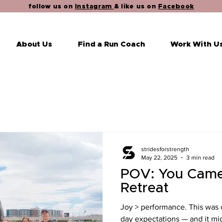
follow us on
Instagram
& like us on
Facebook
About Us
Find a Run Coach
Work With U
stridesforstrength
May 22, 2025
3 min read
POV: You Came
Retreat
Joy > performance. This was ou
day expectations — and it mig