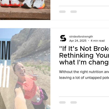
stridesforstrength
Apr 24, 2025
4 min read
"If It’s Not Br
Rethinking You
what I'm chang
Without the right nutrition an
leaving a lot of untapped pote