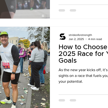
stridesforstrength
Jan 2, 2025
4 min read
How to Choose 
2025 Race for 
Goals
As the new year kicks off, it’
sights on a race that fuels y
your potential.