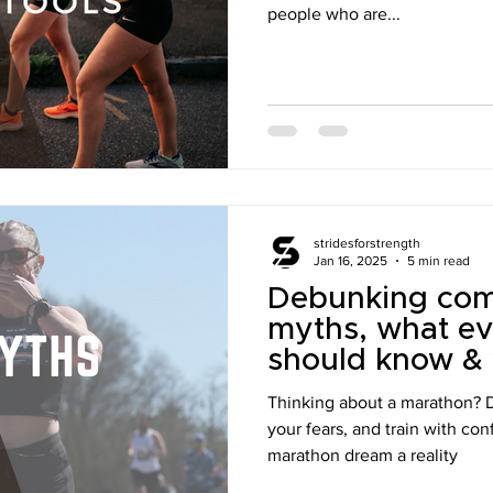
people who are...
stridesforstrength
Jan 16, 2025
5 min read
Debunking co
myths, what ev
should know & w
would've know
Thinking about a marathon?
first marathon
your fears, and train with co
marathon dream a reality