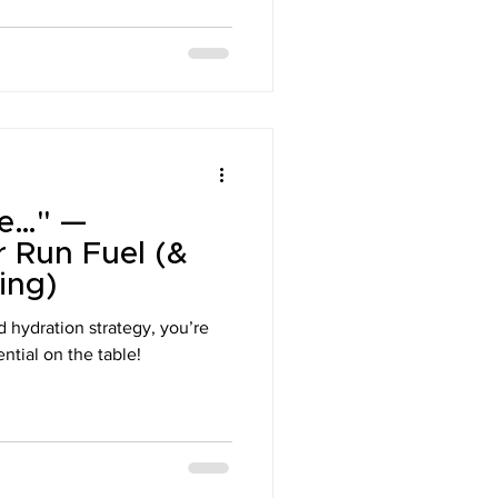
oke…" —
r Run Fuel (&
ing)
d hydration strategy, you’re
ntial on the table!