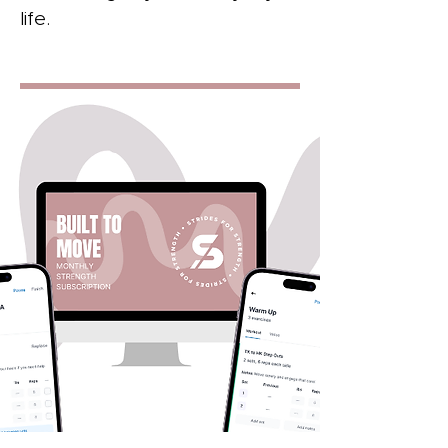
life.