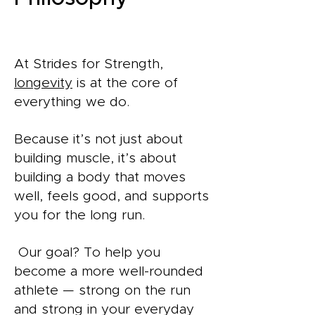
At Strides for Strength,
longevity
is at the core of
everything we do.
Because it’s not just about
building muscle, it’s about
building a body that moves
well, feels good, and supports
you for the long run.
Our goal? To help you
become a more well-rounded
athlete — strong on the run
and strong in your everyday