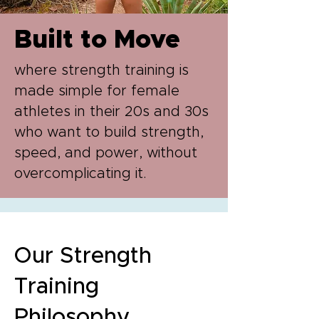
Built to Move
where strength training is
made simple for female
athletes in their 20s and 30s
who want to build strength,
speed, and power, without
overcomplicating it.
Our Strength
Training
Philosophy