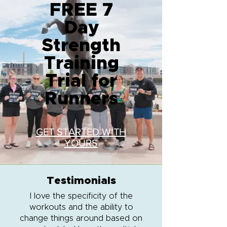
FREE 7
Day
Strength
Training
Trial for
Runners
GET STARTED WITH
YOURS
Testimonials
I love the specificity of the
workouts and the ability to
change things around based on