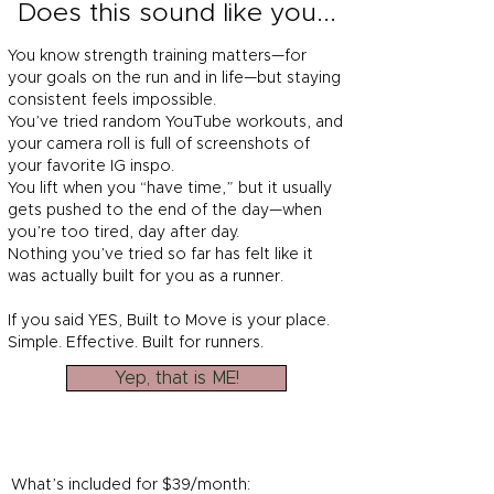
Does this sound like you...
You know strength training matters—for
your goals on the run and in life—but staying
consistent feels impossible.
You’ve tried random YouTube workouts, and
your camera roll is full of screenshots of
your favorite IG inspo.
You lift when you “have time,” but it usually
gets pushed to the end of the day—when
you’re too tired, day after day.
Nothing you’ve tried so far has felt like it
was actually built for you as a runner.
If you said YES, Built to Move is your place.
Simple. Effective. Built for runners.
Yep, that is ME!
What’s included for $39/month: