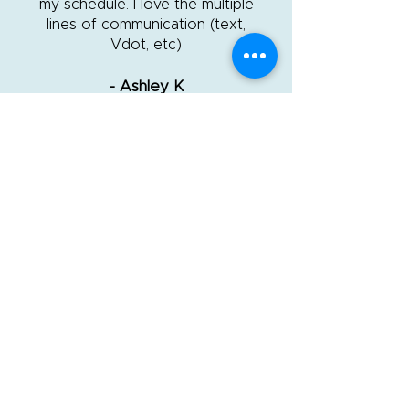
my schedule. I love the multiple
lines of communication (text,
Vdot, etc)
- Ashley K