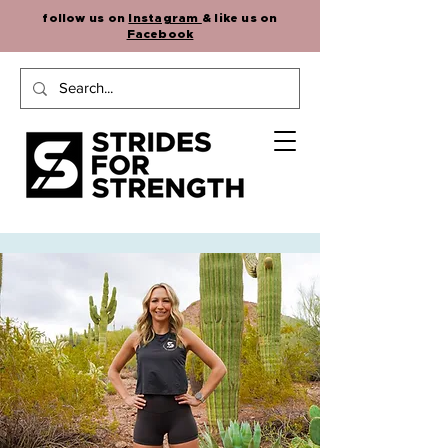
follow us on
Instagram
& like us on
Facebook