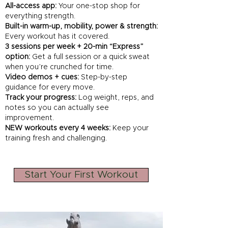
All-access app:
Your one-stop shop for
everything strength.
Built-in warm-up, mobility, power & strength:
Every workout has it covered.
3 sessions per week + 20-min “Express”
option:
Get a full session or a quick sweat
when you’re crunched for time.
Video demos + cues:
Step-by-step
guidance for every move.
Track your progress:
Log weight, reps, and
notes so you can actually see
improvement.
NEW workouts every 4 weeks:
Keep your
training fresh and challenging.
Start Your First Workout