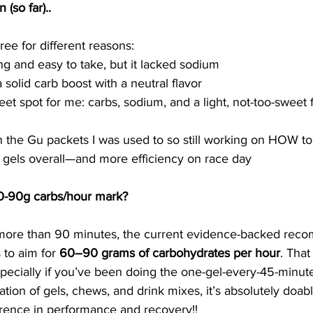
(so far).. 
hree for different reasons:
ng and easy to take, but it lacked sodium
solid carb boost with a neutral flavor
eet spot for me: carbs, sodium, and a light, not-too-sweet 
an the Gu packets I was used to so still working on HOW to
 gels overall—and more efficiency on race day
60-90g carbs/hour mark?
r more than 90 minutes, the current evidence-backed rec
 to aim for 
60–90 grams of carbohydrates per hour
. Tha
especially if you’ve been doing the one-gel-every-45-minute
ation of gels, chews, and drink mixes, it’s absolutely doab
rence in performance and recovery!! 