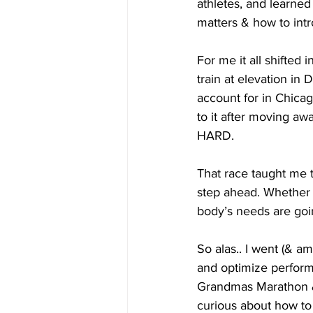
athletes, and learned
matters & how to intr
For me it all shifted 
train at elevation in
account for in Chica
to it after moving awa
HARD.
That race taught me 
step ahead. Whether i
body’s needs are goi
So alas.. I went (& am
and optimize perform
Grandmas Marathon & 
curious about how to