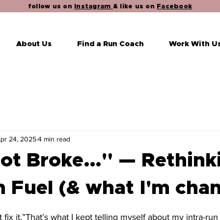
follow us on
Instagram
& like us on
Facebook
About Us
Find a Run Coach
Work With U
pr 24, 2025
4 min read
 Not Broke…" — Rethink
 Fuel (& what I'm cha
stars.
’t fix it.”That’s what I kept telling myself about my intra-run