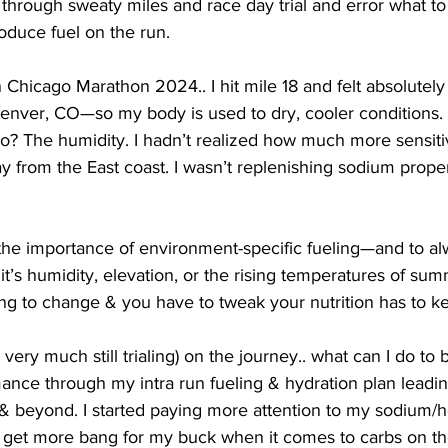
 through sweaty miles and race day trial and error what to 
oduce fuel on the run. 
in Chicago Marathon 2024.. I hit mile 18 and felt absolutely
 Denver, CO—so my body is used to dry, cooler conditions. 
go? The humidity. I hadn’t realized how much more sensit
y from the East coast. I wasn’t replenishing sodium properly
the importance of environment-specific fueling—and to a
t’s humidity, elevation, or the rising temperatures of sum
ng to change & you have to tweak your nutrition has to k
 very much still trialing) on the journey.. what can I do to
ance through my intra run fueling & hydration plan leadin
beyond. I started paying more attention to my sodium/h
 get more bang for my buck when it comes to carbs on th