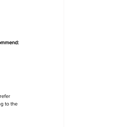
commend:
refer 
g to the 