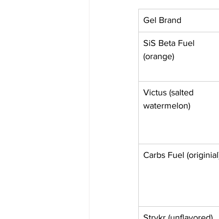
Gel Brand
SiS Beta Fuel 
(orange)
Victus (salted 
watermelon)
Carbs Fuel (originial
Strykr (unflavored)