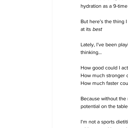
hydration as a 9-time
But here’s the thing 
at its 
best
Lately, I’ve been pl
thinking...
How good could I actu
How much stronger co
How much faster coul
Because without the r
potential on the table
I'm not a sports diet