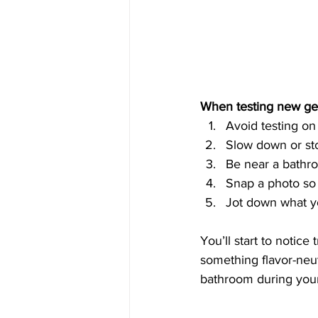
When testing new ge
Avoid testing on
Slow down or stop
Be near a bathro
Snap a photo so
Jot down what yo
You’ll start to notice
something flavor-neu
bathroom during your