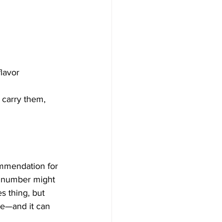
flavor
 carry them, 
ommendation for 
t number might 
s thing, but 
le—and it can 