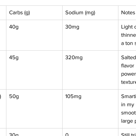
Carbs (g)
Sodium (mg)
Notes
40g
30mg
Light 
thinne
a ton
45g
320mg
Salte
flavor
power
textur
)
50g
105mg
Smarti
in my 
smooth
large
30g
0
Still 