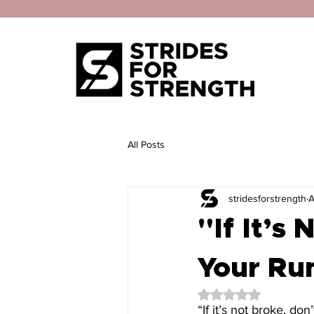
All Posts
stridesforstrength
A
"If It’s
Your Run
Rated NaN out of 5 
“If it’s not broke, don