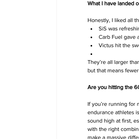
What I have landed on 
Honestly, I liked all t
SiS was refreshi
Carb Fuel gave a 
Victus hit the sw
They’re all larger th
but that means fewer
Are you hitting the 
If you’re running fo
endurance athletes is
sound high at first, 
with the right combin
make a massive diffe