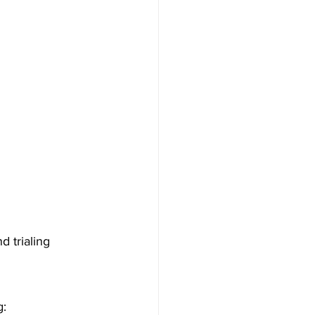
d trialing 
g: