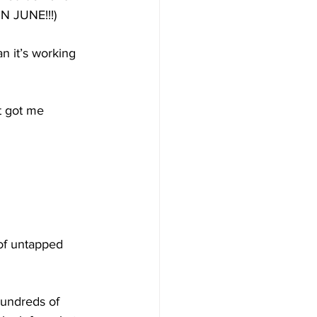
 JUNE!!!)
n it’s working 
t got me 
 of untapped 
hundreds of 