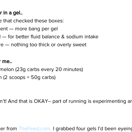
 in a gel.. 
ce that checked these boxes:
tent — more bang per gel
— for better fluid balance & sodium intake
re — nothing too thick or overly sweet
 me.. 
melon (23g carbs every 20 minutes)
on (2 scoops = 50g carbs)
 
dn’t! And that is OKAY-- part of running is experimenting an
er from 
TheFeed.com
,
 I grabbed four gels I’d been eyein