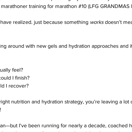
 marathoner training for marathon 
#10
(
LFG GRANDMAS IN
I have realized. just because something 
works
 doesn’t mea
aying around with new gels and hydration approaches and i
ally feel?
uld I finish?
d I recover?
ight nutrition and hydration strategy, you’re leaving a lot
!
itian—but I've been running for nearly a decade, coached 