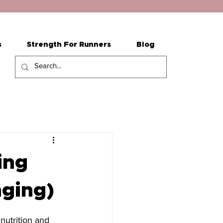
s
Strength For Runners
Blog
ing
nging)
 nutrition and 