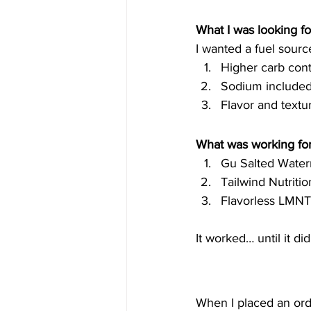
What I was looking for
I wanted a fuel sour
Higher carb con
Sodium included 
Flavor and textu
What was working for
Gu Salted Water
Tailwind Nutriti
Flavorless LMNT
It worked… until it di
When I placed an ord