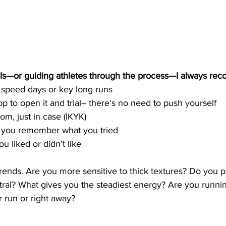
ls—or guiding athletes through the process—I always re
 speed days or key long runs
 to open it and trial-- there's no need to push yourself 
om, just in case (IKYK) 
 you remember what you tried
u liked or didn’t like
 trends. Are you more sensitive to thick textures? Do you p
tral? What gives you the steadiest energy? Are you runnin
 run or right away?