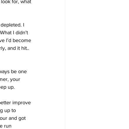
look for, what 
 depleted. I 
What I didn’t 
ive I’d become 
, and it hit.. 
lways be one 
mer, your 
eep up.
 better improve 
g up to 
our and got 
e run 