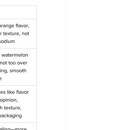
orange flavor, 
r texture, not 
 sodium
d watermelon 
 not too over 
ing, smooth 
e
es like flavor 
opinion, 
 texture, 
 packaging
trialing—more 