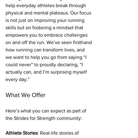
help everyday athletes break through 
physical and mental plateaus. Our focus 
is not just on improving your running 
skills but on fostering a mindset that 
empowers you to embrace challenges 
on and off the run. We’ve seen firsthand 
how running can transform lives, and 
we want to help you go from saying “I 
could never” to proudly declaring, “I 
actually can, and I’m surprising myself 
every day.”
What We Offer
Here’s what you can expect as part of 
the Strides for Strength community:
Athlete Stories
: Real-life stories of 