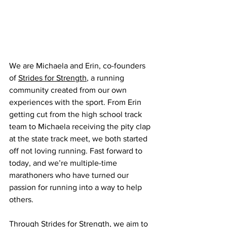
We are Michaela and Erin, co-founders 
of 
Strides for Strength
, a running 
community created from our own 
experiences with the sport. From Erin 
getting cut from the high school track 
team to Michaela receiving the pity clap 
at the state track meet, we both started 
off not loving running. Fast forward to 
today, and we’re multiple-time 
marathoners who have turned our 
passion for running into a way to help 
others.
Through Strides for Strength, we aim to 