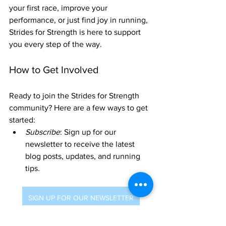
your first race, improve your 
performance, or just find joy in running, 
Strides for Strength is here to support 
you every step of the way.
How to Get Involved
Ready to join the Strides for Strength 
community? Here are a few ways to get 
started:
Subscribe
: Sign up for our 
newsletter to receive the latest 
blog posts, updates, and running 
tips.
SIGN UP FOR OUR NEWSLETTER