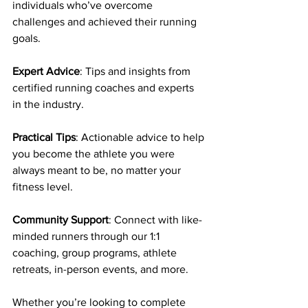
individuals who’ve overcome 
challenges and achieved their running 
goals.
Expert Advice
: Tips and insights from 
certified running coaches and experts 
in the industry.
Practical Tips
: Actionable advice to help 
you become the athlete you were 
always meant to be, no matter your 
fitness level.
Community Support
: Connect with like-
minded runners through our 1:1 
coaching, group programs, athlete 
retreats, in-person events, and more.
Whether you’re looking to complete 