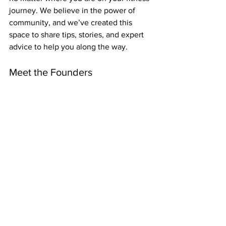
journey. We believe in the power of 
community, and we’ve created this 
space to share tips, stories, and expert 
advice to help you along the way.
Meet the Founders