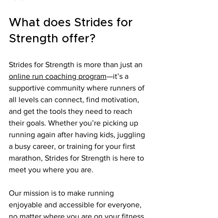
What does Strides for 
Strength offer?
Strides for Strength is more than just an 
online run coaching program
—it’s a 
supportive community where runners of 
all levels can connect, find motivation, 
and get the tools they need to reach 
their goals. Whether you’re picking up 
running again after having kids, juggling 
a busy career, or training for your first 
marathon, Strides for Strength is here to 
meet you where you are.
Our mission is to make running 
enjoyable and accessible for everyone, 
no matter where you are on your fitness 