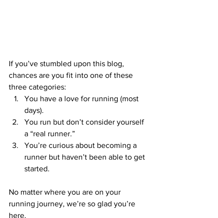
If you’ve stumbled upon this blog, 
chances are you fit into one of these 
three categories:
You have a love for running (most 
days).
You run but don’t consider yourself 
a “real runner.”
You’re curious about becoming a 
runner but haven’t been able to get 
started.
No matter where you are on your 
running journey, we’re so glad you’re 
here.