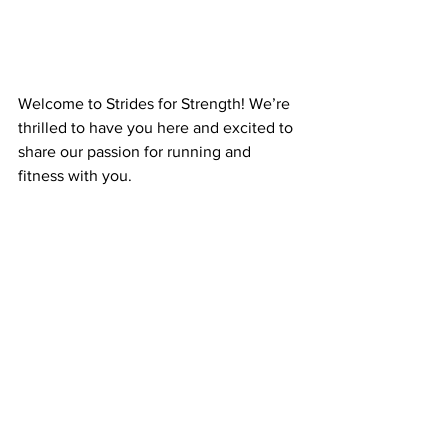
Welcome to Strides for Strength! We’re 
thrilled to have you here and excited to 
share our passion for running and 
fitness with you.