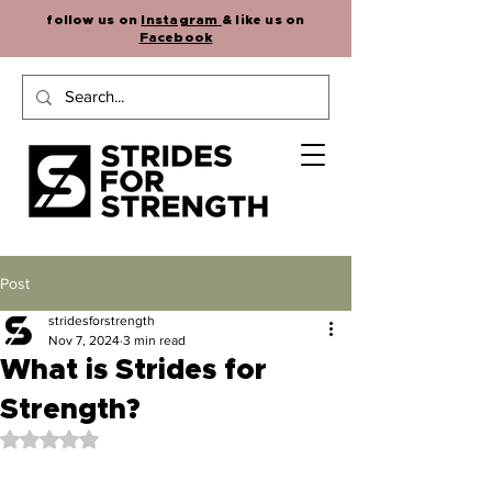
follow us on
Instagram
& like us on
Facebook
Post
stridesforstrength
Nov 7, 2024
3 min read
What is Strides for
Strength?
Rated NaN out of 5 stars.